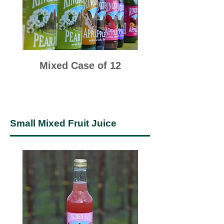
Mixed Case of 12
Small Mixed Fruit Juice