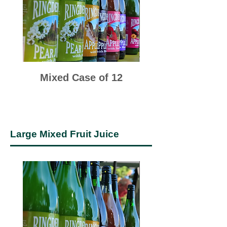
Mixed Case of 12
Cox & Bramley 
Large Mixed Fruit Juice