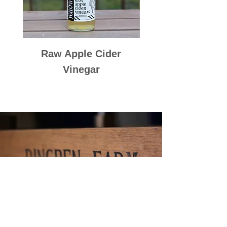
Raw Apple Cider
Raspberry Cord
Vinegar