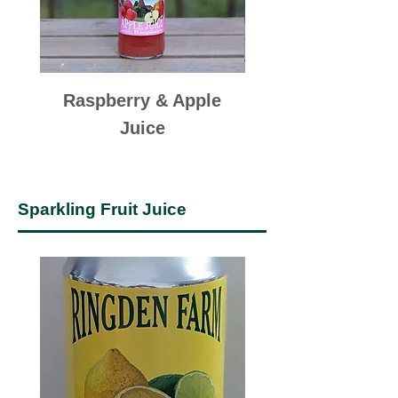
Raspberry & Apple
Elderflower & A
Juice
Sparkling Fruit Juice