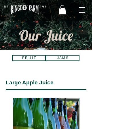
Our Juice
F R U I T
J A M S
Large Apple Juice
Best Seller