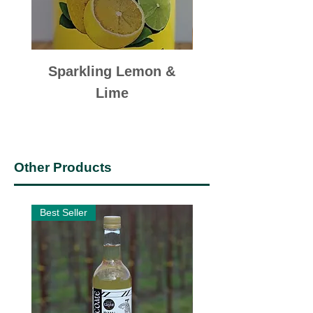
Sparkling Lemon &
Sparkling Appl
Lime
Other Products
Best Seller