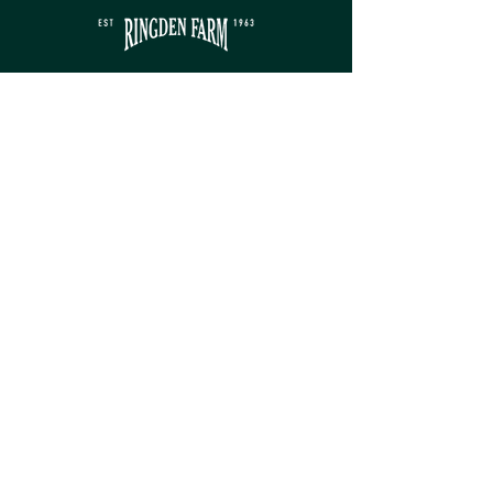
Contact
sales@ringdenfarm.co.uk
(01580) 879385
Ringden Farm Ltd.
London Road, Hurst Green,
Etchingham, East Sussex, TN19 7QY
Service
Monday - Friday: 8am - 5pm​
Saturday: 9am - 5pm