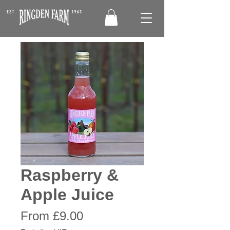
Raspberry &
Apple Juice
Sale
From
£9.00