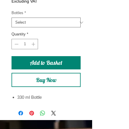
Price
Excluding VAT
Bottles
*
Quantity
*
Add to Basket
Buy Now
330 ml Bottle