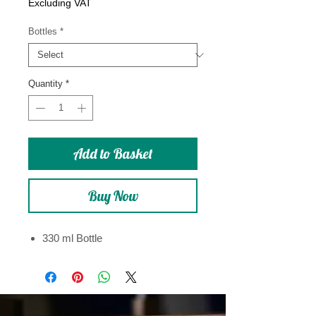
Price
Excluding VAT
Bottles
*
Quantity
*
Add to Basket
Buy Now
330 ml Bottle