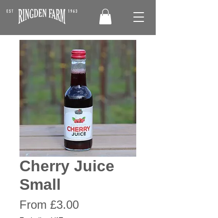
Cherry Juice
Small
Sale
From
£3.00