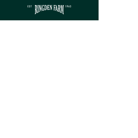
Contact
sales@ringdenfarm.co.uk
(01580) 879385
Ringden Farm Ltd.
London Road, Hurst Green,
Etchingham, East Sussex, TN19 7QY
Service
Monday - Friday: 8am - 5pm​
Saturday: 9am - 5pm