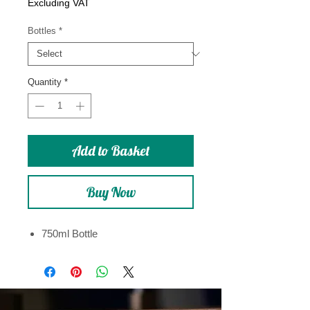
Price
Excluding VAT
Bottles
*
Quantity
*
Add to Basket
Buy Now
750ml Bottle