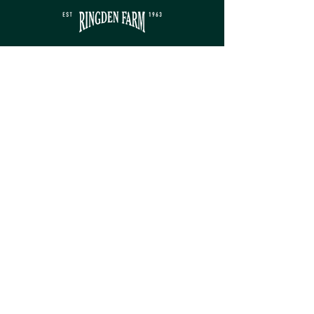
Contact
sales@ringdenfarm.co.uk
(01580) 879385
Ringden Farm Ltd.
London Road, Hurst Green,
Etchingham, East Sussex, TN19 7QY
Service
Monday - Friday: 8am - 5pm​
Saturday: 9am - 5pm