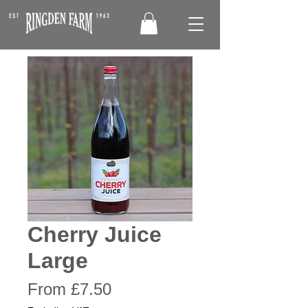
Cherry Juice
Large
Sale
From
£7.50