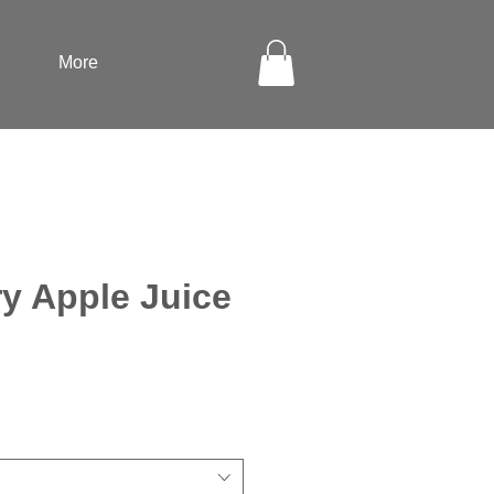
More
y Apple Juice
ale
rice