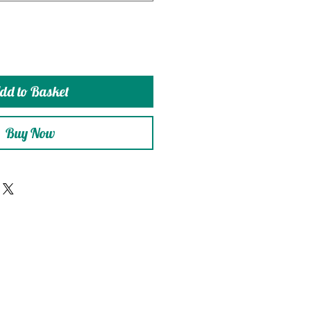
dd to Basket
Buy Now