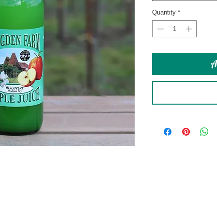
Quantity
*
A