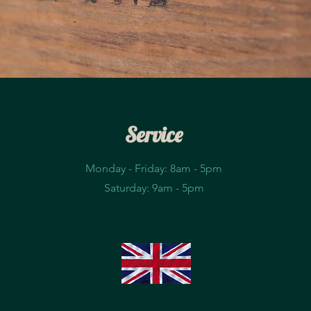
Service
Monday - Friday: 8am - 5pm​
Saturday: 9am - 5pm