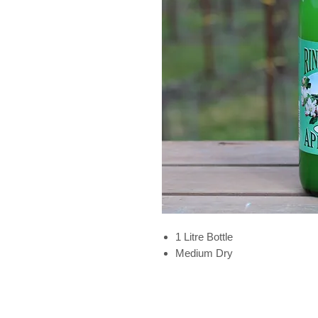
1 Litre Bottle
Medium Dry