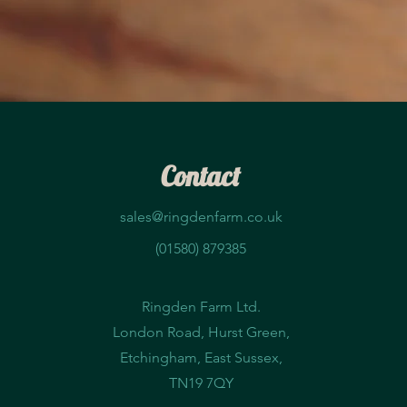
Contact
sales@ringdenfarm.co.uk
(01580) 879385
Ringden Farm Ltd.
London Road, Hurst Green,
Etchingham, East Sussex,
TN19 7QY