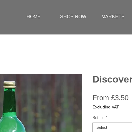
HOME
SHOP NOW
MARKETS
Discover
S
From
£3.50
P
Excluding VAT
Bottles
*
Select