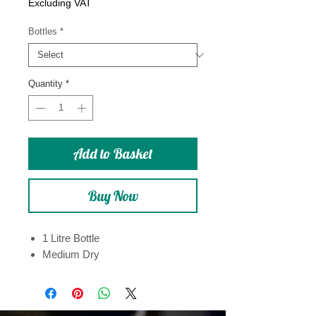
Price
Excluding VAT
Bottles
*
Quantity
*
Add to Basket
Buy Now
1 Litre Bottle
Medium Dry