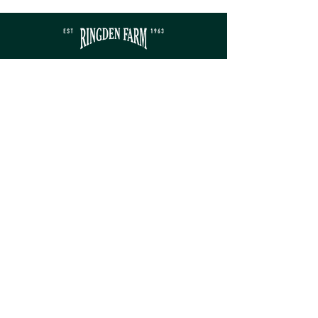
Contact
sales@ringdenfarm.co.uk
(01580) 879385
Ringden Farm Ltd.
London Road, Hurst Green,
Etchingham, East Sussex, TN19 7QY
Service
Monday - Friday: 8am - 5pm​