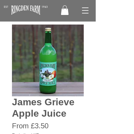
James Grieve
Apple Juice
Sale
From
£3.50