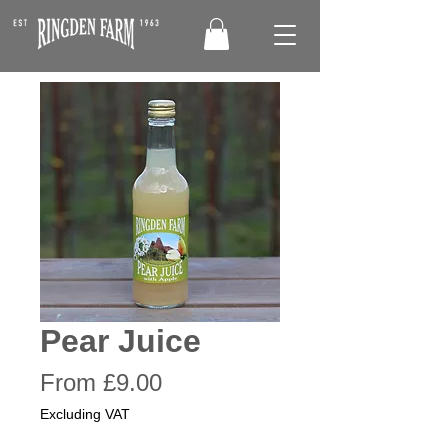
Pear Juice
Sale
From
£9.00
Price
Excluding VAT