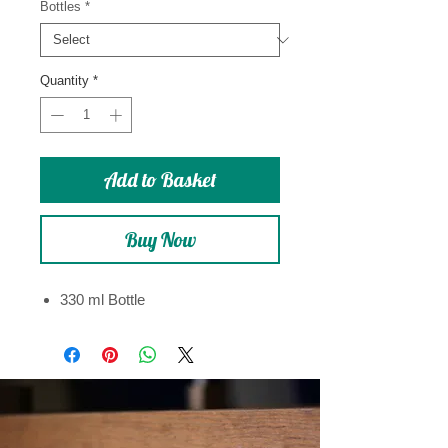
Bottles
*
Quantity
*
Add to Basket
Buy Now
330 ml Bottle