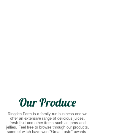
Our Produce
Ringden Farm is a family run business and we
offer an extensive range of delicious juices,
fresh fruit and other items such as jams and
jellies. Feel free to browse through our products,
some of witch have won "Great Taste" awards.