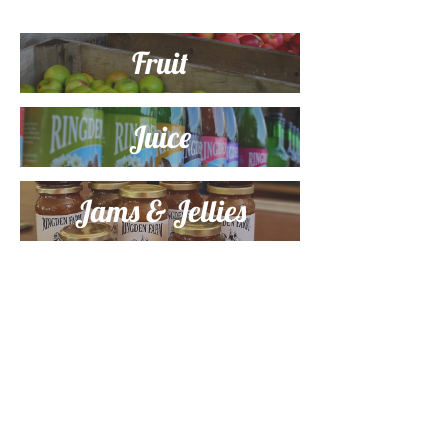
Fruit
Juice
Jams & Jellies