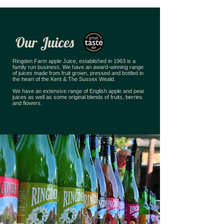
Our Juices
Ringden Farm apple Juice, established in 1963 is a
family run business. We have an award-winning range
of juices made from fruit grown, pressed and bottled in
the heart of the Kent & The Sussex Weald.
We have an extensive range of English apple and pear
juices as well as some original blends of fruits, berries
and flowers.