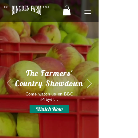
The Farmers'
Country Showdown
Come watch us on BBC
iPlayer...
Watch Now