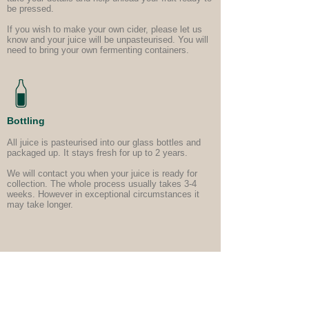
be pressed.
If you wish to make your own cider, please let us
know and your juice will be unpasteurised. You will
need to bring your own fermenting containers.
Bottling
All juice is pasteurised into our glass bottles and
packaged up. It stays fresh for up to 2 years.
We will contact you when your juice is ready for
collection. The whole process usually takes 3-4
weeks. However in exceptional circumstances it
may take longer.