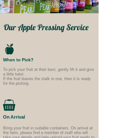
Our Apple Pressing Service
When to Pick?
To pick your fruit at their best, gently lift it and give
a little twist.
If the fruit leaves the stalk in one, then it
is ready
for the picking.
On Arrival
Bring your fruit in suitable containers. On arrival at
the farm, please find a member of staff who will
take your details and help unload your fruit ready to