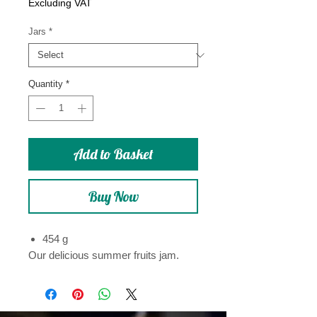
Price
Excluding VAT
Jars
*
Quantity
*
Add to Basket
Buy Now
454 g
Our delicious summer fruits jam.