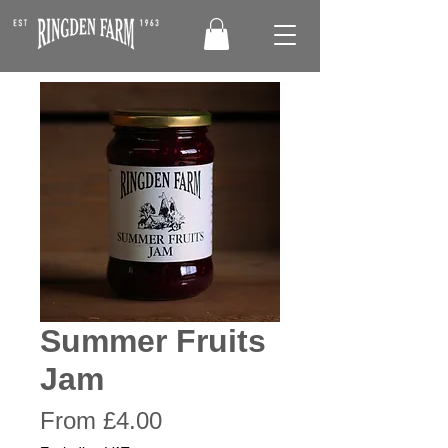
Summer Fruits
Jam
Sale
From
£4.00