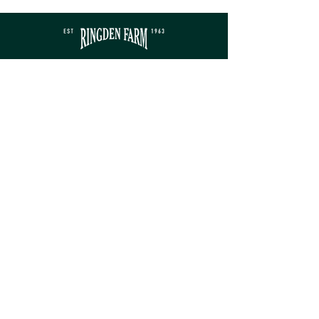
Contact
sales@ringdenfarm.co.uk
(01580) 879385
Ringden Farm Ltd.
London Road, Hurst Green,
Etchingham, East Sussex, TN19 7QY
Service
Monday - Friday: 8am - 5pm​