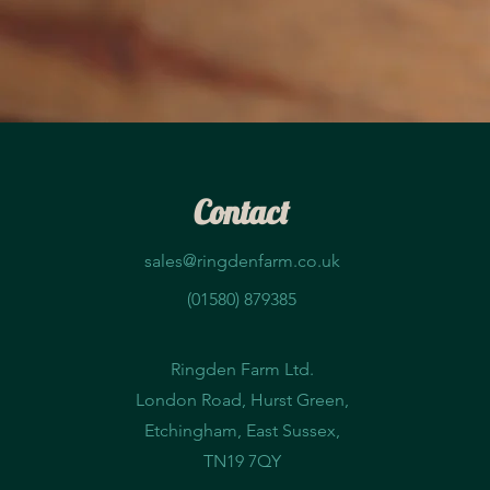
Contact
sales@ringdenfarm.co.uk
(01580) 879385
Ringden Farm Ltd.
London Road, Hurst Green,
Etchingham, East Sussex,
TN19 7QY