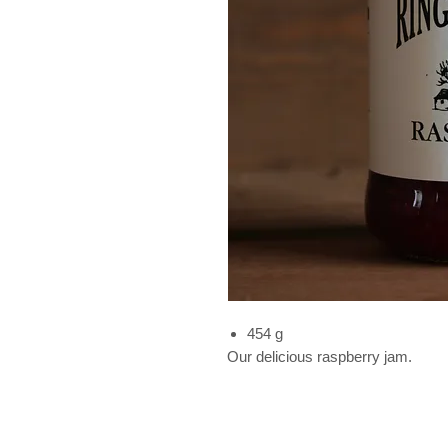
454 g
Our delicious raspberry jam.