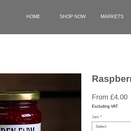
HOME
SHOP NOW
MARKETS
Raspber
S
From
£4.00
P
Excluding VAT
Jars
*
Select