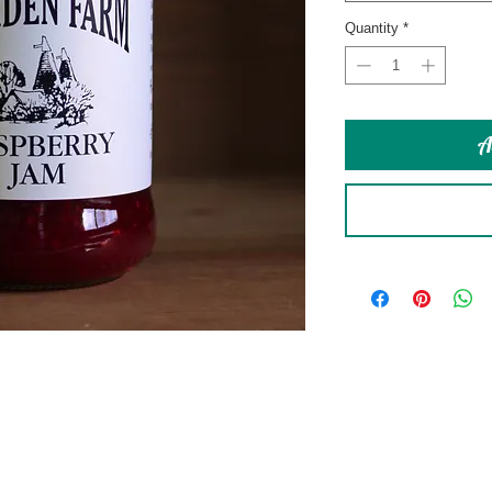
Quantity
*
A