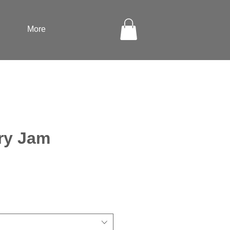
More
ry Jam
ale
rice