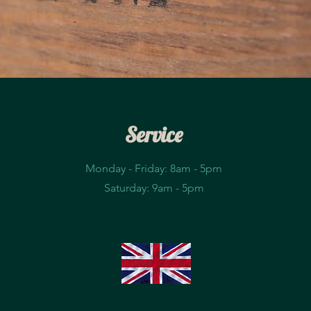
Service
Monday - Friday: 8am - 5pm​
Saturday: 9am - 5pm