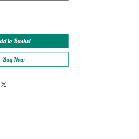
dd to Basket
Buy Now