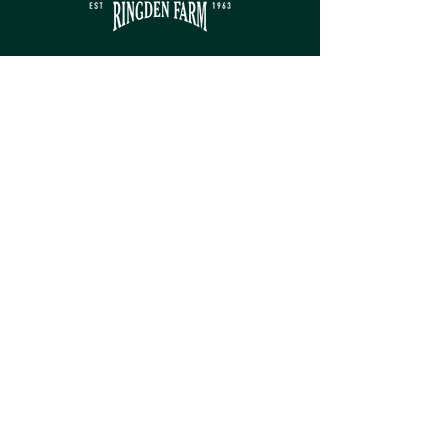
Contact
sales@ringdenfarm.co.uk
(01580) 879385
Ringden Farm Ltd.
London Road, Hurst Green,
Etchingham, East Sussex, TN19 7QY
Service
Monday - Friday: 8am - 5pm​
Saturday: 9am - 5pm