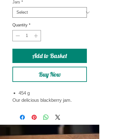
Jars
*
Quantity
*
Add to Basket
Buy Now
454 g
Our delicious blackberry jam.