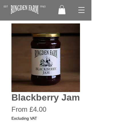
Blackberry Jam
Sale
From
£4.00
Price
Excluding VAT